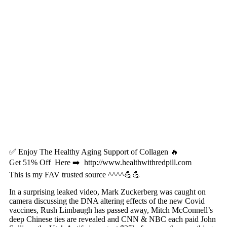
✅ Enjoy The Healthy Aging Support of Collagen 🔥
Get 51% Off Here ➡️ http://www.healthwithredpill.com
This is my FAV trusted source ^^^^💪💪
In a surprising leaked video, Mark Zuckerberg was caught on
camera discussing the DNA altering effects of the new Covid
vaccines, Rush Limbaugh has passed away, Mitch McConnell’s
deep Chinese ties are revealed and CNN & NBC each paid John