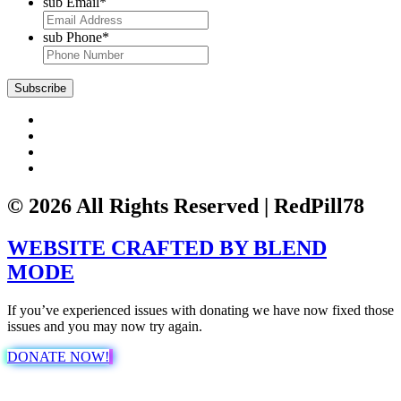
sub Email
*
sub Phone
*
Subscribe
© 2026 All Rights Reserved | RedPill78
WEBSITE CRAFTED BY
BLEND
MODE
If you’ve experienced issues with donating we have now fixed those
issues and you may now try again.
DONATE NOW!