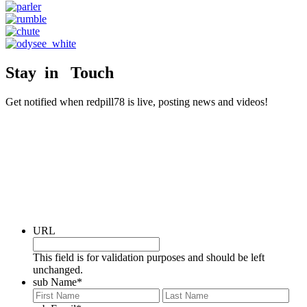
Stay in Touch
Get notified when redpill78 is live, posting news and videos!
URL
This field is for validation purposes and should be left
unchanged.
sub Name
*
First
Last