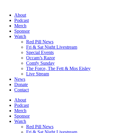
Skip
to
About
content
Podcast
Merch
Sponsor
Watch
Red Pill News
Fri & Sat Night Livestream
Special Events
Occam’s Razor
Comfy Sunday
The Force, The Fett & Mos Eisley
Live Stream
News
Donate
Contact
About
Podcast
Merch
Sponsor
Watch
Red Pill News
Fri & Sat Night Livestream