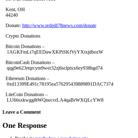
Kent, OH
44240
Donate:
http://www.redpill78news.com/donate
Crypto Donations
Bitcoin Donations –
1AGKFmLt7qEEDawXKPiSKfVyYXixjdbozW
BitcoinCash Donations –
qqg9e623rtqrcym9wer32zj6sclptxx6ey938hgd74
Ethereum Donations –
0xd13399E491c78195ea576295439889891DAC7374
LiteCoin Donations –
LU66sxkwgg8tWQnecvrLA4qaBrWXQLcYW8
Leave a Comment
One Response