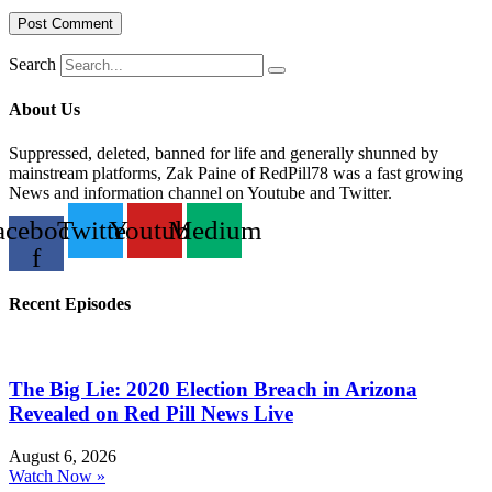
Search
About Us
Suppressed, deleted, banned for life and generally shunned by
mainstream platforms, Zak Paine of RedPill78 was a fast growing
News and information channel on Youtube and Twitter.
acebook-
Twitter
Youtube
Medium
f
Recent Episodes
The Big Lie: 2020 Election Breach in Arizona
Revealed on Red Pill News Live
August 6, 2026
Watch Now »