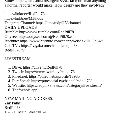
Sullivan the Utah Antifa insurgent $35k, far more than anything
a normal reporter would make. How deeply are they involved?
https://linktr.ee/RedPill78
https://linktr.ee/M3thods
Telegram Channel: https://t.me/redpill78channel
DAILY UPLOADS
Rumble: http://www.rumble.com/RedPill78
Odysee: https://odysee.com/@RedPill78:e
Bitchute: https://www.bitchute.com/channel/ckAsk0HlOn5w/
Gab TV : https://tv.gab.com/channel/redpill78
RedPill78.tv
LIVESTREAM
Dlive: https://dlive.tv/RedPill78
Twitch: https://www.twitch.tv/redpill78
Pilled.net: https://pilled.net/#/profile/13935
PureSocial: https://puresocial.tv/channel/redpill78/
Website: https://redpill78news.com/category/live-stream/
Thefoxhole.app
NEW MAILING ADDRESS:
Zak Paine
RedPill78
1675 E. Main Street #169