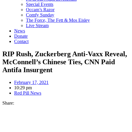
Special Events
Occam’s Razor
Comfy Sunday
The Force, The Fett & Mos Eisley
Live Stream
News
Donate
Contact
RIP Rush, Zuckerberg Anti-Vaxx Reveal,
McConnell’s Chinese Ties, CNN Paid
Antifa Insurgent
February 17, 2021
10:29 pm
Red Pill News
Share: