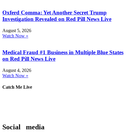
Oxferd Comma: Yet Another Secret Trump
Investigation Revealed on Red Pill News Live
August 5, 2026
Watch Now »
Medical Fraud #1 Business in Multiple Blue States
on Red Pill News Live
August 4, 2026
Watch Now »
Catch Me Live
Social media