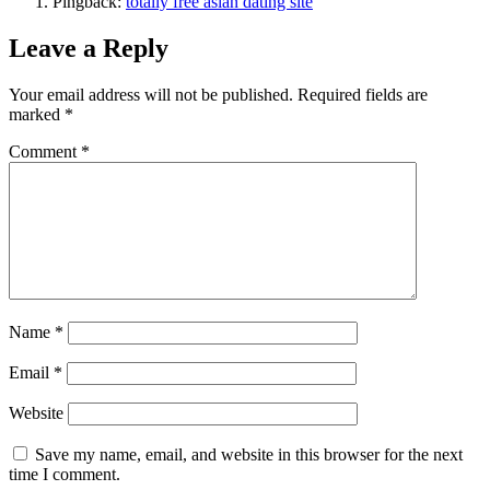
Pingback:
totally free asian dating site
Leave a Reply
Your email address will not be published.
Required fields are
marked
*
Comment
*
Name
*
Email
*
Website
Save my name, email, and website in this browser for the next
time I comment.