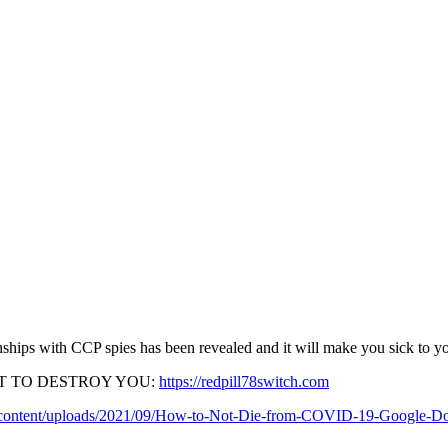
ionships with CCP spies has been revealed and it will make you sick to y
T TO DESTROY YOU:
https://redpill78switch.com
p-content/uploads/2021/09/How-to-Not-Die-from-COVID-19-Google-Do