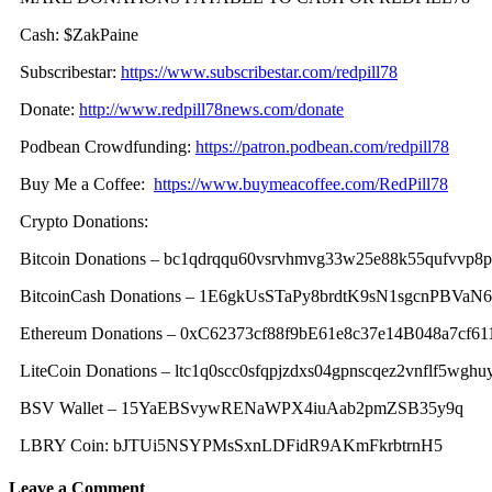
Cash: $ZakPaine
Subscribestar:
https://www.subscribestar.com/redpill78
Donate:
http://www.redpill78news.com/donate
Podbean Crowdfunding:
https://patron.podbean.com/redpill78
Buy Me a Coffee:
https://www.buymeacoffee.com/RedPill78
Crypto Donations:
Bitcoin Donations – bc1qdrqqu60vsrvhmvg33w25e88k55qufvvp8
BitcoinCash Donations – 1E6gkUsSTaPy8brdtK9sN1sgcnPBVaN
Ethereum Donations – 0xC62373cf88f9bE61e8c37e14B048a7cf61
LiteCoin Donations – ltc1q0scc0sfqpjzdxs04gpnscqez2vnflf5wghu
BSV Wallet – 15YaEBSvywRENaWPX4iuAab2pmZSB35y9q
LBRY Coin: bJTUi5NSYPMsSxnLDFidR9AKmFkrbtrnH5
Leave a Comment