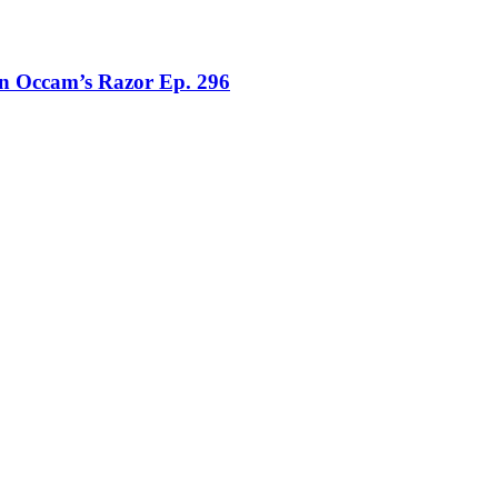
on Occam’s Razor Ep. 296