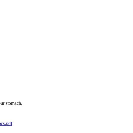
our stomach.
cs.pdf