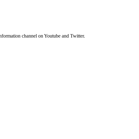
nformation channel on Youtube and Twitter.