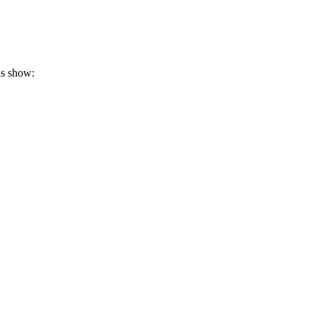
is show: