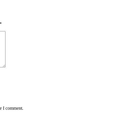
*
me I comment.