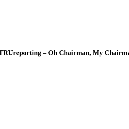
& TRUreporting – Oh Chairman, My Chair