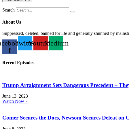
Search
About Us
Suppressed, deleted, banned for life and generally shunned by mains
acebook-
Twitter
Youtube
Medium
f
Recent Episodes
Trump Arraignment Sets Dangerous Precedent – The
June 13, 2023
Watch Now »
Comer Secures the Docs, Newsom Secures Defeat on 
June 8, 2023