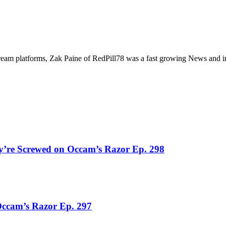
tream platforms, Zak Paine of RedPill78 was a fast growing News and i
y’re Screwed on Occam’s Razor Ep. 298
Occam’s Razor Ep. 297