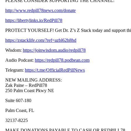
PLEASE CONSIDER SUPPORTING THE CHANNEL:
http://www.redpill78news.com/donate
https://libertylinks.io/RedPill78
PROTECT YOURSELF! Get Dr. Z’s Z Stack today and support th
https://zstacklife.com/?ref=azbl62h8hd
Wisdom:
https://joinwisdom.audio/redpill78
Audio Podcast:
https://redpill78.podbean.com
Telegram:
https://t.me/OfficialRedPillNews
NEW MAILING ADDRESS:
Zak Paine – RedPill78
250 Palm Coast Pkwy NE
Suite 607-180
Palm Coast, FL
32137-8225
MAKE DONATIONS PAYABLE TO CASH OR REDPILL78