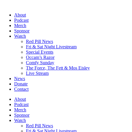
Skip
to
About
content
Podcast
Merch
Sponsor
Watch
Red Pill News
Fri & Sat Night Livestream
Special Events
Occam’s Razor
Comfy Sunday
The Force, The Fett & Mos Eisley
Live Stream
News
Donate
Contact
About
Podcast
Merch
Sponsor
Watch
Red Pill News
Fri & Sat Night Livestream