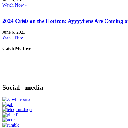
Watch Now »
2024 Crisis on the Horizon: Ayyyyliens Are Coming 
June 6, 2023
Watch Now »
Catch Me Live
Social media