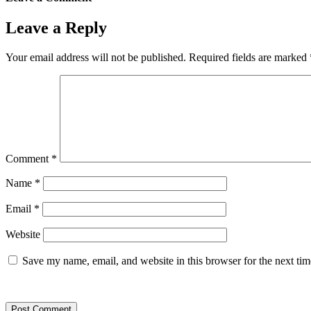
Leave a Reply
Your email address will not be published.
Required fields are marked
Comment
*
Name
*
Email
*
Website
Save my name, email, and website in this browser for the next ti