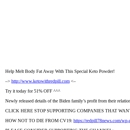
Help Melt Body Fat Away With This Special Keto Powder!
–>
http://www.ketowithredpill.com
<–
Try it today for 51% OFF ^^^
Newly released details of the Biden family’s profit from their relat
CLICK HERE STOP SUPPORTING COMPANIES THAT WAN
HOW NOT TO DIE FROM CV19:
https://redpill78news.com/w