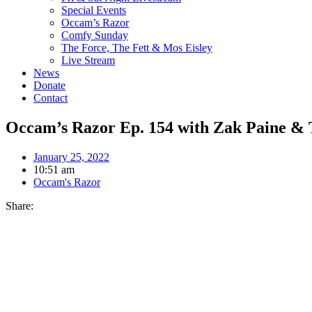
Special Events
Occam’s Razor
Comfy Sunday
The Force, The Fett & Mos Eisley
Live Stream
News
Donate
Contact
Occam’s Razor Ep. 154 with Zak Paine 
January 25, 2022
10:51 am
Occam's Razor
Share: