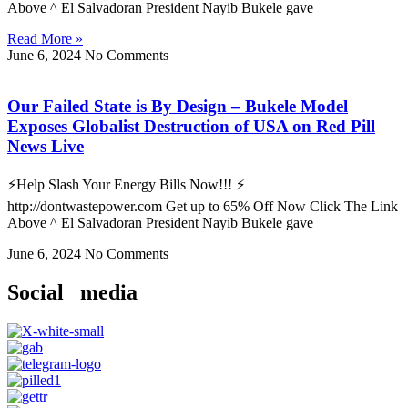
Above ^ El Salvadoran President Nayib Bukele gave
Read More »
June 6, 2024
No Comments
Our Failed State is By Design – Bukele Model
Exposes Globalist Destruction of USA on Red Pill
News Live
⚡Help Slash Your Energy Bills Now!!! ⚡
http://dontwastepower.com Get up to 65% Off Now Click The Link
Above ^ El Salvadoran President Nayib Bukele gave
June 6, 2024
No Comments
Social media