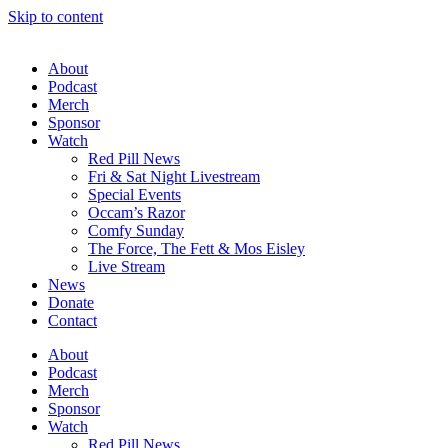
Skip to content
About
Podcast
Merch
Sponsor
Watch
Red Pill News
Fri & Sat Night Livestream
Special Events
Occam’s Razor
Comfy Sunday
The Force, The Fett & Mos Eisley
Live Stream
News
Donate
Contact
About
Podcast
Merch
Sponsor
Watch
Red Pill News