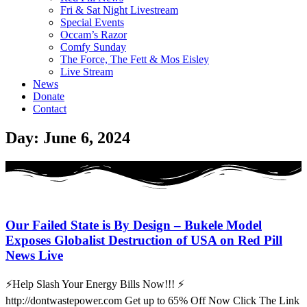
Fri & Sat Night Livestream
Special Events
Occam’s Razor
Comfy Sunday
The Force, The Fett & Mos Eisley
Live Stream
News
Donate
Contact
Day: June 6, 2024
Our Failed State is By Design – Bukele Model
Exposes Globalist Destruction of USA on Red Pill
News Live
⚡Help Slash Your Energy Bills Now!!! ⚡
http://dontwastepower.com Get up to 65% Off Now Click The Link