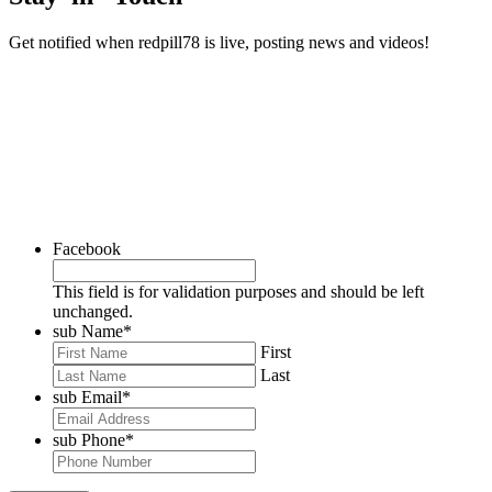
Get notified when redpill78 is live, posting news and videos!
Facebook
This field is for validation purposes and should be left
unchanged.
sub Name
*
First
Last
sub Email
*
sub Phone
*