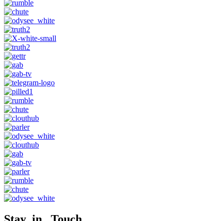
Stay in Touch