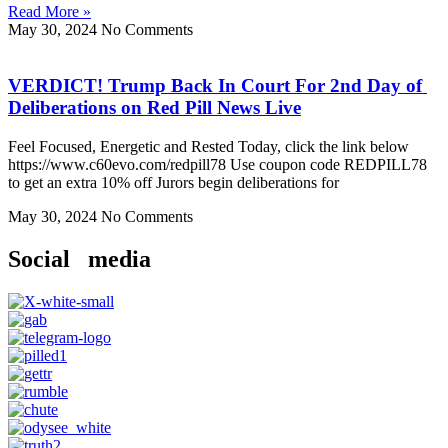
Read More »
May 30, 2024
No Comments
VERDICT! Trump Back In Court For 2nd Day of
Deliberations on Red Pill News Live
Feel Focused, Energetic and Rested Today, click the link below
https://www.c60evo.com/redpill78 Use coupon code REDPILL78
to get an extra 10% off Jurors begin deliberations for
May 30, 2024
No Comments
Social media