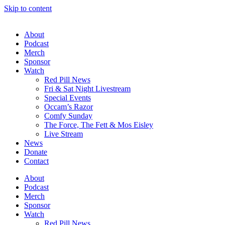
Skip to content
About
Podcast
Merch
Sponsor
Watch
Red Pill News
Fri & Sat Night Livestream
Special Events
Occam’s Razor
Comfy Sunday
The Force, The Fett & Mos Eisley
Live Stream
News
Donate
Contact
About
Podcast
Merch
Sponsor
Watch
Red Pill News