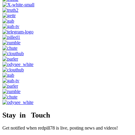
Stay in Touch
Get notified when redpill78 is live, posting news and videos!