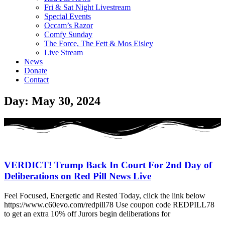
Fri & Sat Night Livestream
Special Events
Occam’s Razor
Comfy Sunday
The Force, The Fett & Mos Eisley
Live Stream
News
Donate
Contact
Day: May 30, 2024
VERDICT! Trump Back In Court For 2nd Day of
Deliberations on Red Pill News Live
Feel Focused, Energetic and Rested Today, click the link below
https://www.c60evo.com/redpill78 Use coupon code REDPILL78
to get an extra 10% off Jurors begin deliberations for