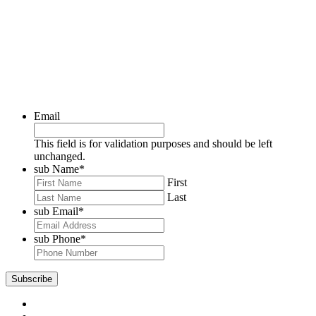
Email
This field is for validation purposes and should be left
unchanged.
sub Name
*
First
Last
sub Email
*
sub Phone
*
Subscribe