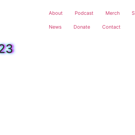
About
Podcast
Merch
S
News
Donate
Contact
023