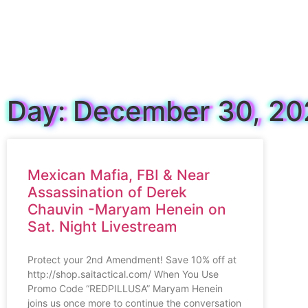
Day: December 30, 2
Mexican Mafia, FBI & Near
Assassination of Derek
Chauvin -Maryam Henein on
Sat. Night Livestream
Protect your 2nd Amendment! Save 10% off at
http://shop.saitactical.com/ When You Use
Promo Code “REDPILLUSA” Maryam Henein
joins us once more to continue the conversation