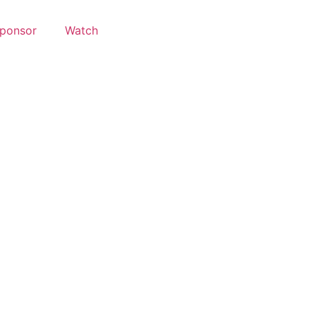
ponsor
Watch