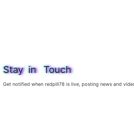
Stay in Touch
Get notified when redpill78 is live, posting news and vide