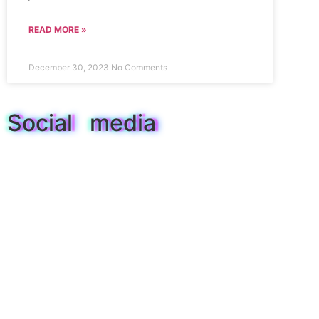
READ MORE »
December 30, 2023
No Comments
Social media