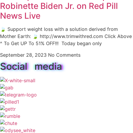
Robinette Biden Jr. on Red Pill
News Live
🍃 Support weight loss with a solution derived from
Mother Earth: 🍃 http://www.trimwithred.com Click Above
^ To Get UP To 51% OFF!!! Today began only
September 28, 2023
No Comments
Social media