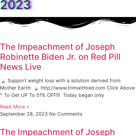
2023
The Impeachment of Joseph
Robinette Biden Jr. on Red Pill
News Live
🍃 Support weight loss with a solution derived from
Mother Earth: 🍃 http://www.trimwithred.com Click Above
^ To Get UP To 51% OFF!!! Today began only
Read More »
September 28, 2023
No Comments
The Impeachment of Joseph