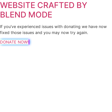
WEBSITE CRAFTED BY
BLEND MODE
If you’ve experienced issues with donating we have now
fixed those issues and you may now try again.
DONATE NOW!