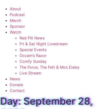
Skip
to
About
content
Podcast
Merch
Sponsor
Watch
Red Pill News
Fri & Sat Night Livestream
Special Events
Occam’s Razor
Comfy Sunday
The Force, The Fett & Mos Eisley
Live Stream
News
Donate
Contact
Day: September 28,