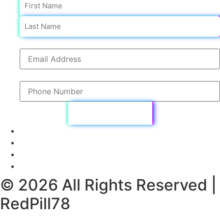
First
sub Email
sub Phone
© 2026 All Rights Reserved |
RedPill78