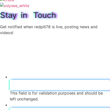
Stay in Touch
Get notified when redpill78 is live, posting news and
videos!
LinkedIn
This field is for validation purposes and should be
left unchanged.
sub Name