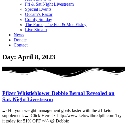
Fri & Sat Night Livestream
Special Events
Occam’s Razor
Comfy Sunday
The Force, The Fett & Mos Eisley
Live Stream
News
Donate
Contact
Day: April 8, 2023
Pfizer Whistleblower Debbie Bernal Revealed on
Sat. Night Livestream
🍳 Hit your weight management goals faster with the #1 keto
supplement: 🍳 Click Here–> http://www.ketowithredpill.com Try
it today for 51% OFF ^^^ 😄 Debbie