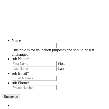
Name
This field is for validation purposes and should be left
unchanged.
sub Name
*
First
Last
sub Email
*
sub Phone
*
Subscribe