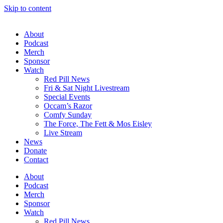
Skip to content
About
Podcast
Merch
Sponsor
Watch
Red Pill News
Fri & Sat Night Livestream
Special Events
Occam’s Razor
Comfy Sunday
The Force, The Fett & Mos Eisley
Live Stream
News
Donate
Contact
About
Podcast
Merch
Sponsor
Watch
Red Pill News