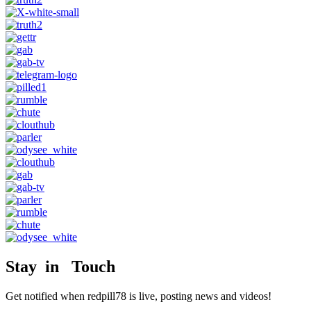
Stay in Touch
Get notified when redpill78 is live, posting news and videos!