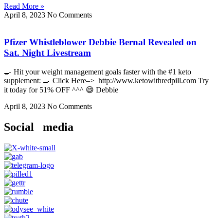
Read More »
April 8, 2023
No Comments
Pfizer Whistleblower Debbie Bernal Revealed on
Sat. Night Livestream
🍳 Hit your weight management goals faster with the #1 keto
supplement: 🍳 Click Here–> http://www.ketowithredpill.com Try
it today for 51% OFF ^^^ 😄 Debbie
April 8, 2023
No Comments
Social media