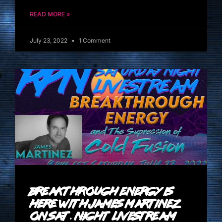
READ MORE »
July 23, 2022
1 Comment
Breakthrough Energy Is
Here with James Martinez
on Sat. Night Livestream