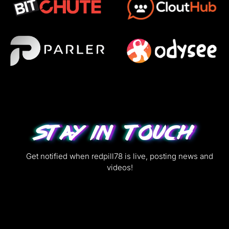
Stay in Touch
Get notified when redpill78 is live, posting news and
videos!