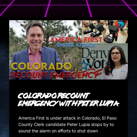
Colorado Recount
Emergency with Peter Lupia
America First is under attack in Colorado, El Paso
County Clerk candidate Peter Lupia stops by to
sound the alarm on efforts to shut down