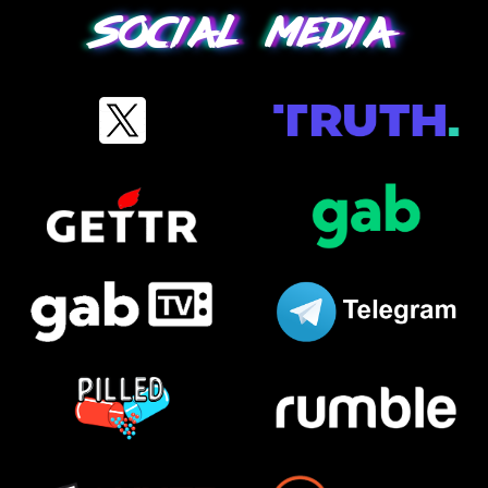
Social media