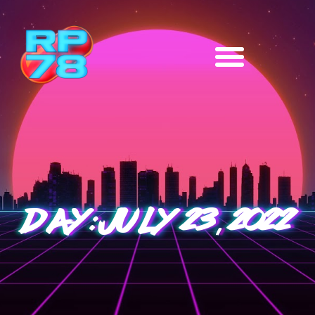
DAY: JULY 23, 2022