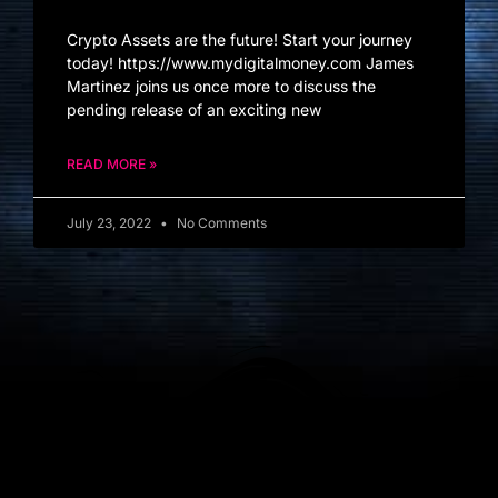
Crypto Assets are the future! Start your journey
today! https://www.mydigitalmoney.com James
Martinez joins us once more to discuss the
pending release of an exciting new
READ MORE »
July 23, 2022
No Comments