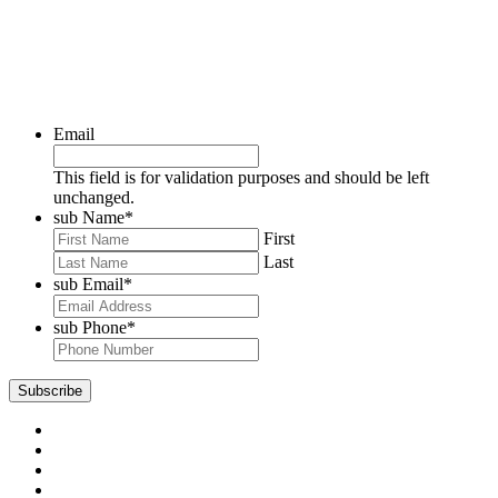
Email
This field is for validation purposes and should be left
unchanged.
sub Name
*
First
Last
sub Email
*
sub Phone
*
Subscribe