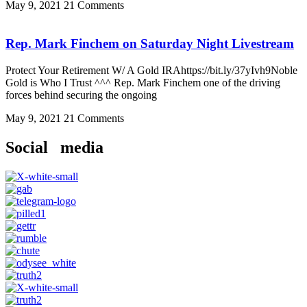
May 9, 2021
21 Comments
Rep. Mark Finchem on Saturday Night Livestream
Protect Your Retirement W/ A Gold IRAhttps://bit.ly/37yIvh9Noble
Gold is Who I Trust ^^^ Rep. Mark Finchem one of the driving
forces behind securing the ongoing
May 9, 2021
21 Comments
Social media