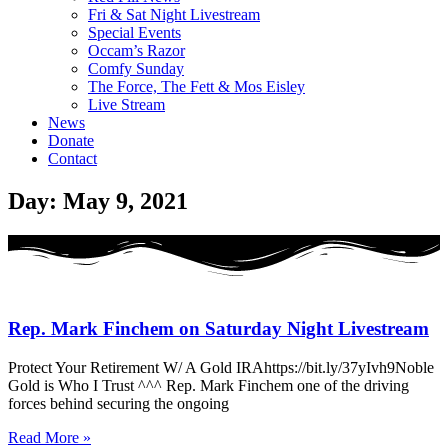
Fri & Sat Night Livestream
Special Events
Occam’s Razor
Comfy Sunday
The Force, The Fett & Mos Eisley
Live Stream
News
Donate
Contact
Day: May 9, 2021
Rep. Mark Finchem on Saturday Night Livestream
Protect Your Retirement W/ A Gold IRAhttps://bit.ly/37yIvh9Noble
Gold is Who I Trust ^^^ Rep. Mark Finchem one of the driving
forces behind securing the ongoing
Read More »