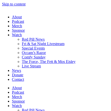
Skip to content
About
Podcast
Merch
Sponsor
Watch
Red Pill News
Fri & Sat Night Livestream
Special Events
Occam’s Razor
Comfy Sunday
The Force, The Fett & Mos Eisley
Live Stream
News
Donate
Contact
About
Podcast
Merch
Sponsor
Watch
Red Pill News