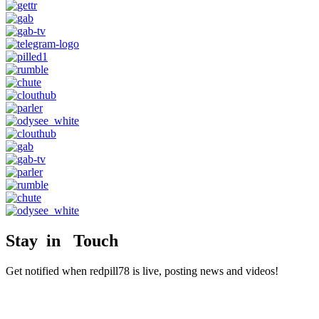
Stay in Touch
Get notified when redpill78 is live, posting news and videos!